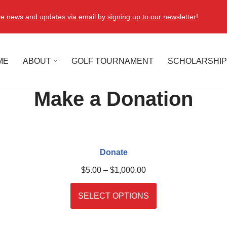
e news and updates via email by signing up to our newsletter!
ME
ABOUT
GOLF TOURNAMENT
SCHOLARSHIP
Make a Donation
Donate
$
5.00
–
$
1,000.00
SELECT OPTIONS