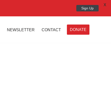
X
Sign Up
DONATE
NEWSLETTER
CONTACT