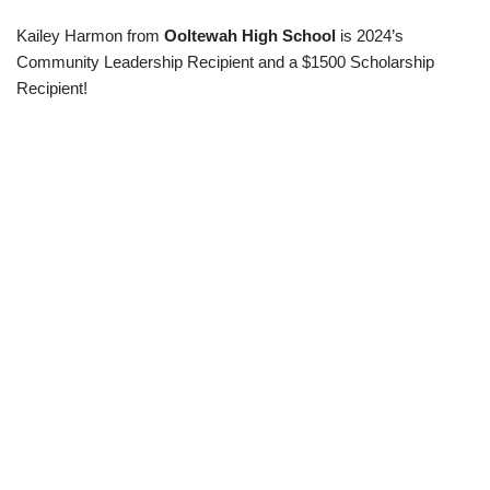
Kailey Harmon from
Ooltewah
High
School
is 2024’s
Community Leadership Recipient and a $1500 Scholarship
Recipient!