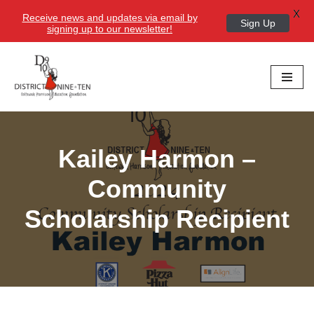
X
Receive news and updates via email by
Sign Up
signing up to our newsletter!
Skip
to
content
Kailey Harmon –
Community
Scholarship Recipient